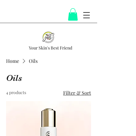
Your Skin's Best Friend
Home
Oils
Oils
4 products
Filter & Sort