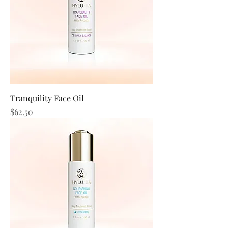
Tranquility Face Oil
Price
$62.50