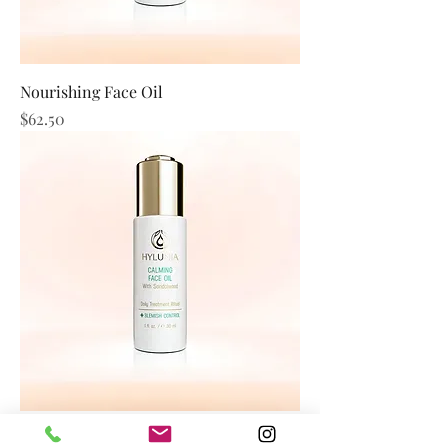
Nourishing Face Oil
Price
$62.50
Calming Face Oil