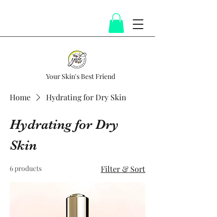
Your Skin's Best Friend
Home
Hydrating for Dry Skin
Hydrating for Dry
Skin
6 products
Filter & Sort