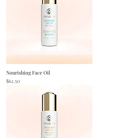
Nourishing Face Oil
Price
$62.50