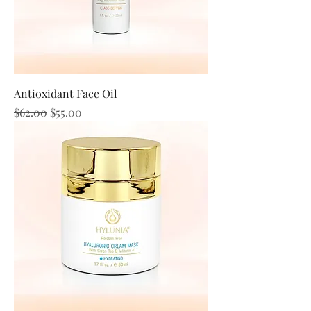
Antioxidant Face Oil
Regular Price
Sale Price
$62.00
$55.00