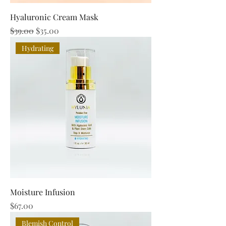
Hyaluronic Cream Mask
Regular Price
Sale Price
$39.00
$35.00
Hydrating
Moisture Infusion
Price
$67.00
Blemish Control