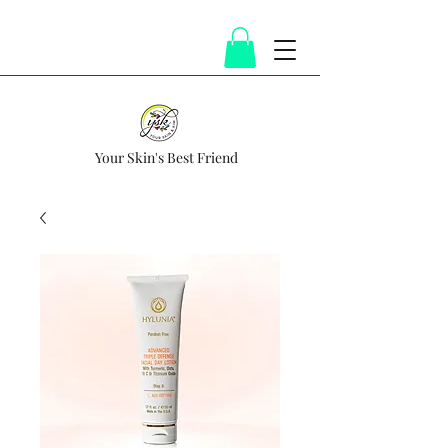
Your Skin's Best Friend