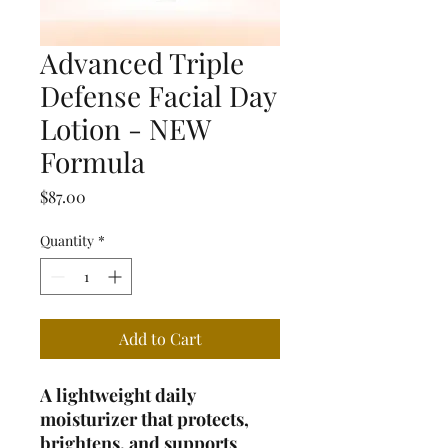
Advanced Triple
Defense Facial Day
Lotion - NEW
Formula
Price
$87.00
Quantity
*
Add to Cart
A lightweight daily
moisturizer that protects,
brightens, and supports