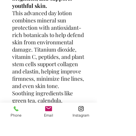
youthful skin.
This advanced day lotion
combines mineral sun
protection with antioxidant-
rich botanicals to help defend
skin from environmental
damage. Titanium dioxide,
vitamin C, peptides, and plant
stem cells support collagen
and elastin, helping improve
firmness, minimize fine lines,
and even skin tone.
Soothing ingredients like
green tea, calendula,
turmeric, oat extract, and
seaweed help calm
Phone
Email
Instagram
inflammation and support
skin repair — all in a